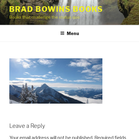
Skip
BRAD BOWINS BOOKS
to
Books that challenge the status quo
content
Menu
Leave a Reply
Your email address will not be published.
Required fields