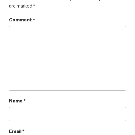
are marked
*
Comment
*
Name
*
Email
*