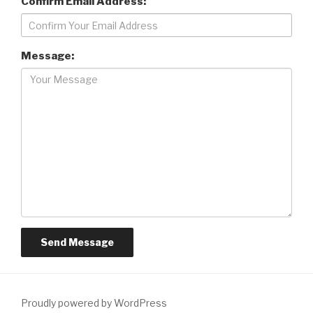
Confirm Email Address:
Message:
Proudly powered by WordPress