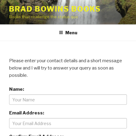
Skip
BRAD BOWINS BOOKS
to
Books that challenge the status quo
content
Menu
Please enter your contact details and a short message
below and I will try to answer your query as soon as
possible.
Name:
Email Address: